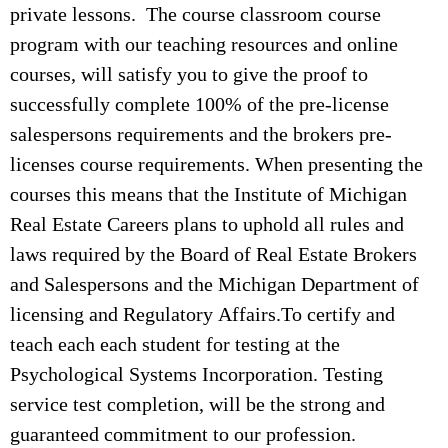
private lessons. The course classroom course
program with our teaching resources and online
courses, will satisfy you to give the proof to
successfully complete 100% of the pre-license
salespersons requirements and the brokers pre-
licenses course requirements. When presenting the
courses this means that the Institute of Michigan
Real Estate Careers plans to uphold all rules and
laws required by the Board of Real Estate Brokers
and Salespersons and the Michigan Department of
licensing and Regulatory Affairs.To certify and
teach each each student for testing at the
Psychological Systems Incorporation. Testing
service test completion, will be the strong and
guaranteed commitment to our profession.