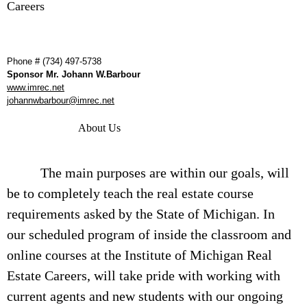
Careers
Phone # (734) 497-5738
Sponsor Mr. Johann W.Barbour
www.imrec.net
johannwbarbour@imrec.net
About Us
The main purposes are within our goals, will
be to completely teach the real estate course
requirements asked by the State of Michigan. In
our scheduled program of inside the classroom and
online courses at the Institute of Michigan Real
Estate Careers, will take pride with working with
current agents and new students with our ongoing