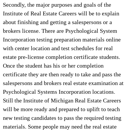
Secondly, the major purposes and goals of the
Institute of Real Estate Careers will be to explain
about finishing and getting a salespersons or a
brokers license. There are Psychological System
Incorporation testing preparation materials online
with center location and test schedules for real
estate pre-license completion certificate students.
Once the student has his or her completion
certificate they are then ready to take and pass the
salespersons and brokers real estate examination at
Psychological Systems Incorporation locations.
Still the Institute of Michigan Real Estate Careers
will be more ready and prepared to uplift to teach
new testing candidates to pass the required testing
materials. Some people may need the real estate