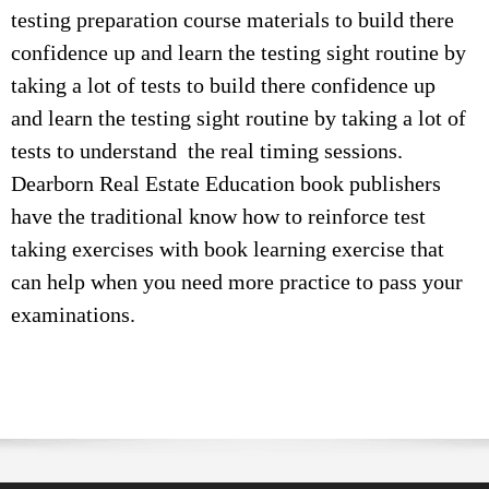
testing preparation course materials to build there
confidence up and learn the testing sight routine by
taking a lot of tests to build there confidence up
and learn the testing sight routine by taking a lot of
tests to understand the real timing sessions.
Dearborn Real Estate Education book publishers
have the traditional know how to reinforce test
taking exercises with book learning exercise that
can help when you need more practice to pass your
examinations.