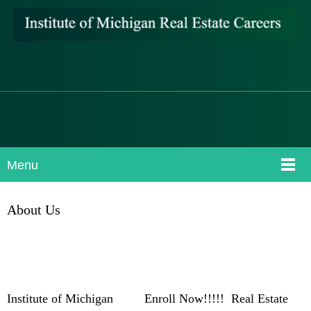
Menu
About Us
Institute of Michigan Enroll Now!!!!! Real Estate