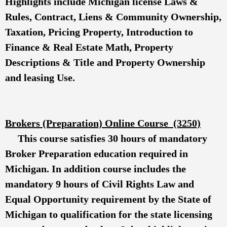
Highlights include Michigan license Laws &
Rules, Contract, Liens & Community Ownership,
Taxation, Pricing Property, Introduction to
Finance & Real Estate Math, Property
Descriptions & Title and Property Ownership
and leasing Use.
Brokers (Preparation) Online Course (3250)
This course satisfies 30 hours of mandatory
Broker Preparation education required in
Michigan. In addition course includes the
mandatory 9 hours of Civil Rights Law and
Equal Opportunity requirement by the State of
Michigan to qualification for the state licensing