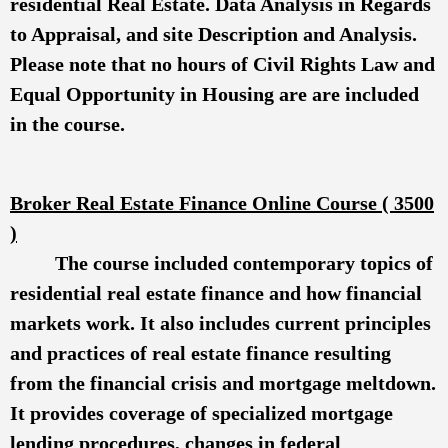
residential Real Estate. Data Analysis in Regards
to Appraisal, and site Description and Analysis.
Please note that no hours of Civil Rights Law and
Equal Opportunity in Housing are are included
in the course.
Broker Real Estate Finance Onlin
e Course ( 3500
)
The course included contemporary topics of
residential real estate finance and how financial
markets work. It also includes current principles
and practices of real estate finance resulting
from the financial crisis and mortgage meltdown.
It provides coverage of specialized mortgage
lending procedures, changes in federal