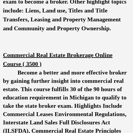
exam to become a broker. Other highlight topics
include: Liens, Land use, Titles and Title
Transfers, Leasing and Property Management
and Community and Property Ownership.
Commercial Real Estate Brokerage Online
Course ( 3500 )
Become a better and more effective broker
by gaining further insight into commercial real
estate. This course fulfills 30 of the 90 hours of
education requirement in Michigan to qualify to
take the state broker exam. Highlights Include
Commercial Leases Environmental Regulations,
Interstate Land Sales Full Disclosures Act
(ILSFDA), Commercial Real Estate Principles