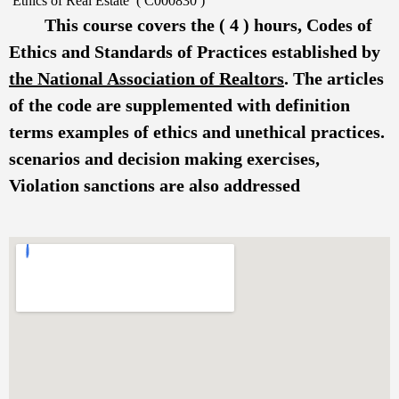
Ethics of Real Estate ( C000830 )
This course covers the ( 4 ) hours, Codes of
Ethics and Standards of Practices established by
the National Association of Realtors
. The articles
of the code are supplemented with definition
terms examples of ethics and unethical practices.
scenarios and decision making exercises,
Violation sanctions are also addressed