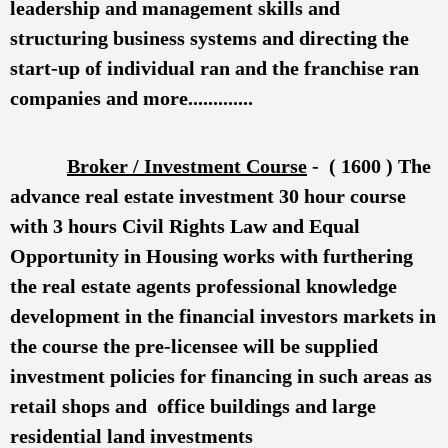
leadership and management skills and
structuring business systems and directing the
start-up of individual ran and the franchise ran
companies and more.............
Broker / Investment Course
- ( 1600 ) The
advance real estate investment 30 hour course
with 3 hours Civil Rights Law and Equal
Opportunity in Housing works with furthering
the real estate agents professional knowledge
development in the financial investors markets in
the course the pre-licensee will be supplied
investment policies for financing in such areas as
retail shops and office buildings and large
residential land investments