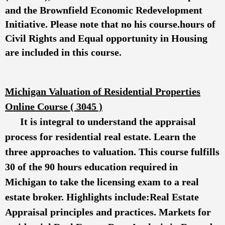
and the Brownfield Economic Redevelopment
Initiative. Please note that no his course.hours of
Civil Rights and Equal opportunity in Housing
are included in this course.
Michigan Valuation of Residential Properties
Online Course ( 3045 )
It is integral to understand the appraisal
process for residential real estate. Learn the
three approaches to valuation. This course fulfills
30 of the 90 hours education required in
Michigan to take the licensing exam to a real
estate broker. Highlights include:Real Estate
Appraisal principles and practices. Markets for