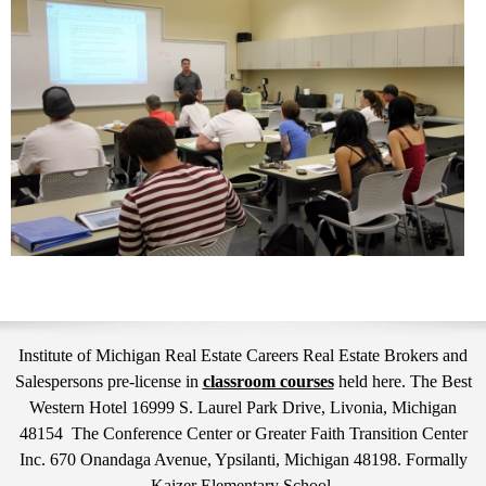
Institute of Michigan Real Estate Careers Real Estate Brokers and
Salespersons pre-license in
classroom courses
held here. The Best
Western Hotel 16999 S. Laurel Park Drive, Livonia, Michigan
48154 The Conference Center or Greater Faith Transition Center
Inc. 670 Onandaga Avenue, Ypsilanti, Michigan 48198. Formally
Kaizer Elementary School.