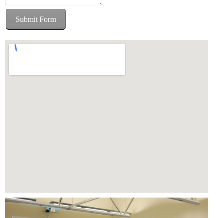
Submit Form