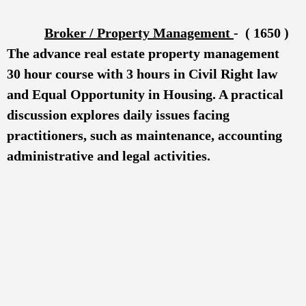
B
r
oker / Property Management
- ( 1650 )
The advance real estate property management
30 hour course with 3 hours in Civil Right law
and Equal Opportunity in Housing. A practical
discussion explores daily issues facing
practitioners, such as maintenance, accounting
administrative and legal activities.