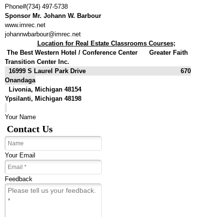
Phone#(734) 497-5738
Sponsor Mr. Johann W. Barbour
www.imrec.net
johannwbarbour@imrec.net
Location for Real Estate Classrooms Courses;
The
Best Western Hotel / Conference Center Greater Faith
Transition Center Inc.
16999 S Laurel Park Drive 670
Onandaga
Livonia, Michigan 48154
Ypsilanti, Michigan 48198
Your Name
Contact Us
Your Email
Feedback