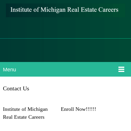
Menu
Contact Us
Institute of Michigan Enroll Now!!!!!!
Real Estate Careers