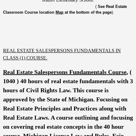
(
See Real Estate
Classroom Course location
Map
at the bottom of the page
).
REAL ESTATE SALESPERSONS FUNDAMENTALS IN
CLASS (1) COURSE.
Real Estate Salespersons Fundamentals Course
, (
1040 ) 40 hours of real estate fundamentals with 3
hours of Civil Rights Law. This course is
approved by the State of Michigan. Focusing on
Real Estate Principles and Practices along with
Real Estate Laws. A course outlining and focusing
on covering real estate concepts in the 40 hour
course. Michigan License Law and Rules, Fair