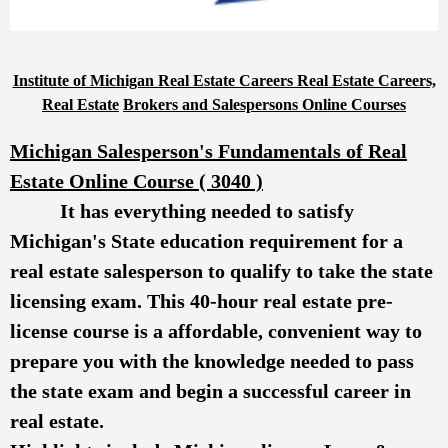
Institute of Michigan Real Estate Careers Real Estate Careers,
Real Estate
Brokers and Salespersons Online Courses
Michigan Salesperson's Fundamentals of Real
Estate Online Course ( 3040 )
It has everything needed to satisfy
Michigan's State education requirement for a
real estate salesperson to qualify to take the state
licensing exam. This 40-hour real estate pre-
license course is a affordable, convenient way to
prepare you with the knowledge needed to pass
the state exam and begin a successful career in
real estate.