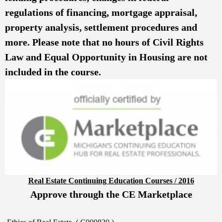
regulations of financing, mortgage appraisal,
property analysis, settlement procedures and
more. Please note that no hours of Civil Rights
Law and Equal Opportunity in Housing are not
included in the course.
Real Estate Continuing Education Courses / 2016
Approve through the CE Marketplace