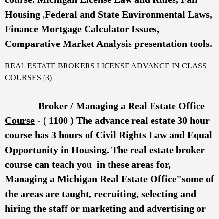
Housing ,Federal and State Environmental Laws,
Finance Mortgage Calculator Issues,
Comparative Market Analysis presentation tools.
REAL ESTATE BROKERS LICENSE ADVANCE IN CLASS
COURSES (3)
Broker / Managing a Real Estate Office
Course
- ( 1100 ) The advance real estate 30 hour
course has 3 hours of Civil Rights Law and Equal
Opportunity in Housing.
The real estate broker
course can teach you in these areas for,
Managing a Michigan Real Estate Office"some of
the areas are taught, recruiting, selecting and
hiring the staff or marketing and advertising or